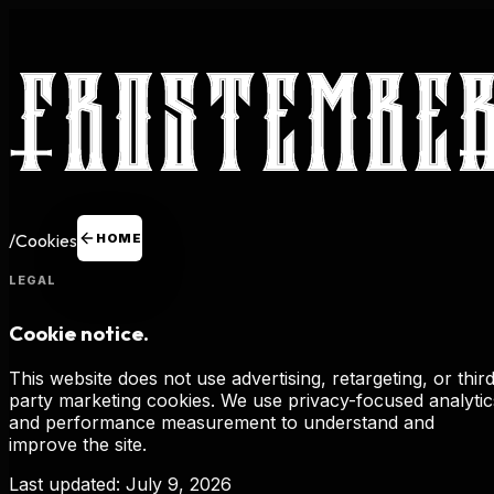
/
Cookies
HOME
LEGAL
Cookie notice.
This website does not use advertising, retargeting, or thir
party marketing cookies. We use privacy-focused analytic
and performance measurement to understand and
improve the site.
Last updated:
July 9, 2026