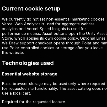
Current cookie setup
We currently do not set non-essential marketing cookies.
Vercel Web Analytics is used for aggregate website
analytics and Vercel Speed Insights is used for
performance metrics. Asset buttons open the Unity Asset
Store, which applies its own cookie policy. Optional Lines
We Draw support checkout opens through Polar and ma
use Polar-controlled cookies or storage after you leave
this website.
Technologies used
Essential website storage
Basic browser storage may be used only where required
for requested site functionality. The asset catalog does no
use a local cart.
Required for the requested feature.