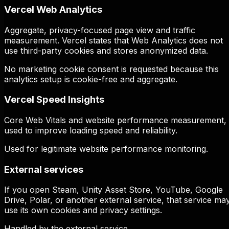
Vercel Web Analytics
Aggregate, privacy-focused page view and traffic
measurement. Vercel states that Web Analytics does not
use third-party cookies and stores anonymized data.
No marketing cookie consent is requested because this
analytics setup is cookie-free and aggregate.
Vercel Speed Insights
Core Web Vitals and website performance measurement,
used to improve loading speed and reliability.
Used for legitimate website performance monitoring.
External services
If you open Steam, Unity Asset Store, YouTube, Google
Drive, Polar, or another external service, that service ma
use its own cookies and privacy settings.
Handled by the external service.